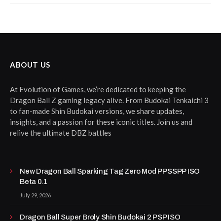
ABOUT US
At Evolution of Games, we’re dedicated to keeping the
Dragon Ball Z gaming legacy alive. From Budokai Tenkaichi 3
to fan-made Shin Budokai versions, we share updates,
insights, and a passion for these iconic titles. Join us and
relive the ultimate DBZ battles
New Dragon Ball Sparking Tag Zero Mod PPSSPP ISO
Beta 0.1
July 29, 2026
Dragon Ball Super Broly Shin Budokai 2 PSP ISO