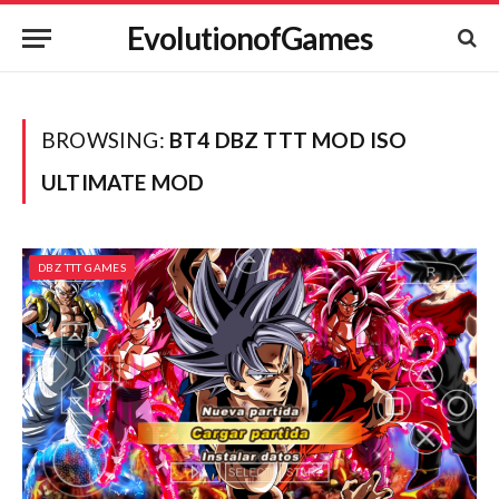
EvolutionofGames
BROWSING:
BT4 DBZ TTT MOD ISO
ULTIMATE MOD
DBZ TTT GAMES