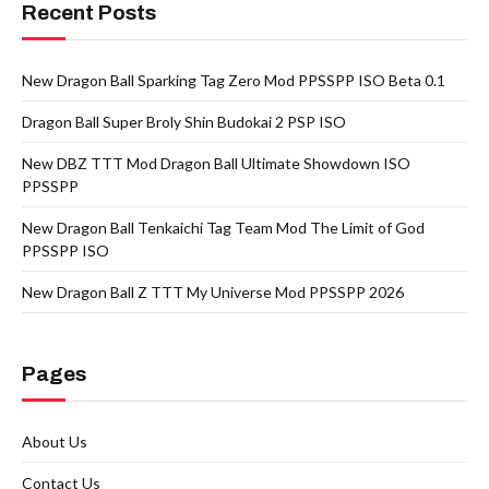
Recent Posts
New Dragon Ball Sparking Tag Zero Mod PPSSPP ISO Beta 0.1
Dragon Ball Super Broly Shin Budokai 2 PSP ISO
New DBZ TTT Mod Dragon Ball Ultimate Showdown ISO
PPSSPP
New Dragon Ball Tenkaichi Tag Team Mod The Limit of God
PPSSPP ISO
New Dragon Ball Z TTT My Universe Mod PPSSPP 2026
Pages
About Us
Contact Us