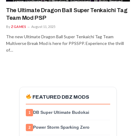
The Ultimate Dragon Ball Super Tenkaichi Tag
Team Mod PSP
By
ZGAMES
August 11, 2025
The new Ultimate Dragon Ball Super Tenkaichi Tag Team
Multiverse Break Mod is here for PPSSPP. Experience the thrill
of…
FEATURED DBZ MODS
DB Super Ultimate Budokai
1
Power Storm Sparking Zero
2