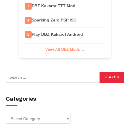
DBZ Kakarot TTT Mod
3
Sparking Zero PSP ISO
4
Play DBZ Kakarot Android
5
View All DBZ Mods →
Categories
Categories