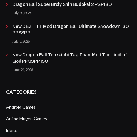
Dragon Ball Super Broly Shin Budokai 2 PSP ISO
July 20, 2026
New DBZ TTT Mod Dragon Ball Ultimate Showdown ISO
PPSSPP
July 1, 2026
New Dragon Ball Tenkaichi Tag Team Mod The Limit of
God PPSSPP ISO
June 21, 2026
CATEGORIES
Android Games
Anime Mugen Games
Blogs