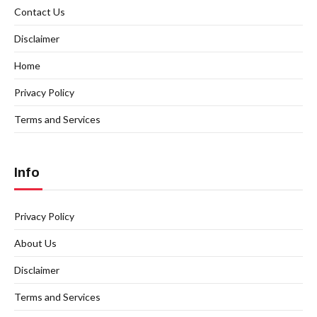
Contact Us
Disclaimer
Home
Privacy Policy
Terms and Services
Info
Privacy Policy
About Us
Disclaimer
Terms and Services