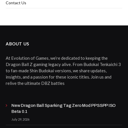
Contact Us
ABOUT US
At Evolution of Games, we’re dedicated to keeping the
Dragon Ball Z gaming legacy alive. From Budokai Tenkaichi 3
to fan-made Shin Budokai versions, we share updates,
insights, and a passion for these iconic titles. Join us and
relive the ultimate DBZ battles
New Dragon Ball Sparking Tag Zero Mod PPSSPP ISO
Beta 0.1
July 29, 2026