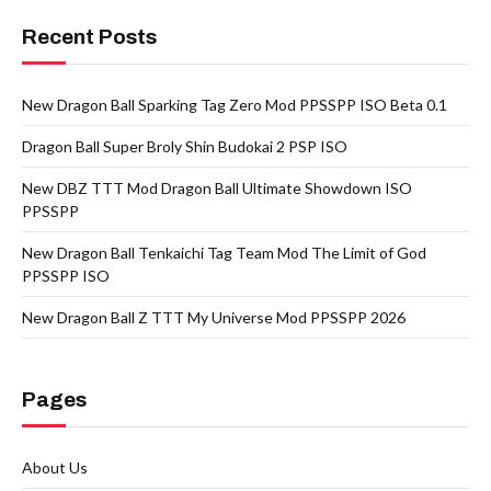
Recent Posts
New Dragon Ball Sparking Tag Zero Mod PPSSPP ISO Beta 0.1
Dragon Ball Super Broly Shin Budokai 2 PSP ISO
New DBZ TTT Mod Dragon Ball Ultimate Showdown ISO
PPSSPP
New Dragon Ball Tenkaichi Tag Team Mod The Limit of God
PPSSPP ISO
New Dragon Ball Z TTT My Universe Mod PPSSPP 2026
Pages
About Us