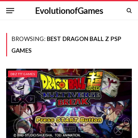
EvolutionofGames
BROWSING:
BEST DRAGON BALL Z PSP
GAMES
DBZ TTT GAMES