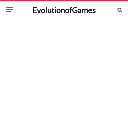
EvolutionofGames