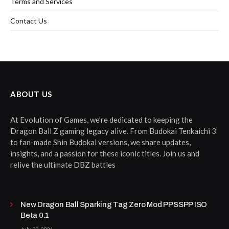
Terms and Services
Contact Us
ABOUT US
At Evolution of Games, we’re dedicated to keeping the
Dragon Ball Z gaming legacy alive. From Budokai Tenkaichi 3
to fan-made Shin Budokai versions, we share updates,
insights, and a passion for these iconic titles. Join us and
relive the ultimate DBZ battles
New Dragon Ball Sparking Tag Zero Mod PPSSPP ISO
Beta 0.1