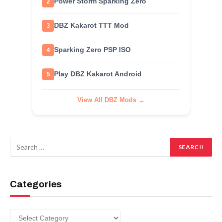
Power Storm Sparking Zero
2
DBZ Kakarot TTT Mod
3
Sparking Zero PSP ISO
4
Play DBZ Kakarot Android
5
View All DBZ Mods →
Categories
Categories