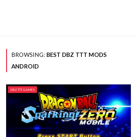
BROWSING:
BEST DBZ TTT MODS
ANDROID
DBZ TTT GAMES