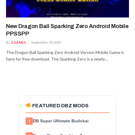
New Dragon Ball Sparking Zero Android Mobile
PPSSPP
By
ZGAMES
September 20, 2025
The Dragon Ball Sparking Zero Android Version Mobile Game is
here for free download. The Sparking Zero is a newly…
FEATURED DBZ MODS
DB Super Ultimate Budokai
1