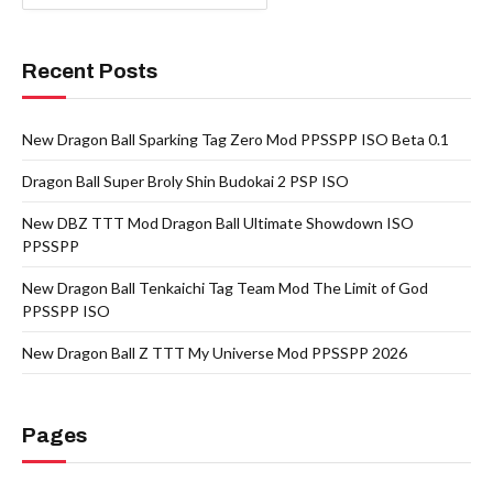
Recent Posts
New Dragon Ball Sparking Tag Zero Mod PPSSPP ISO Beta 0.1
Dragon Ball Super Broly Shin Budokai 2 PSP ISO
New DBZ TTT Mod Dragon Ball Ultimate Showdown ISO
PPSSPP
New Dragon Ball Tenkaichi Tag Team Mod The Limit of God
PPSSPP ISO
New Dragon Ball Z TTT My Universe Mod PPSSPP 2026
Pages