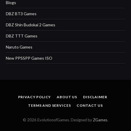
Blogs
DBZ BT3 Games
DBZ Shin Budokai 2 Games
DBZ TTT Games
Naruto Games
New PPSSPP Games ISO
PRIVACY POLICY
ABOUT US
DISCLAIMER
TERMS AND SERVICES
CONTACT US
© 2026 EvolutionofGames. Designed by
ZGames
.