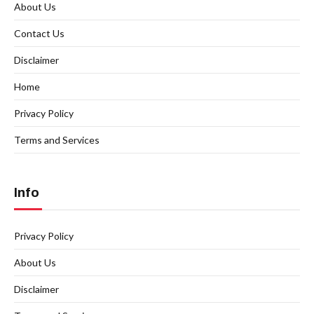
About Us
Contact Us
Disclaimer
Home
Privacy Policy
Terms and Services
Info
Privacy Policy
About Us
Disclaimer