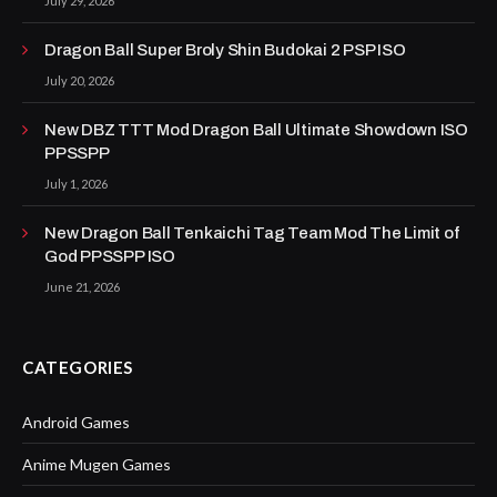
July 29, 2026
Dragon Ball Super Broly Shin Budokai 2 PSP ISO
July 20, 2026
New DBZ TTT Mod Dragon Ball Ultimate Showdown ISO
PPSSPP
July 1, 2026
New Dragon Ball Tenkaichi Tag Team Mod The Limit of
God PPSSPP ISO
June 21, 2026
CATEGORIES
Android Games
Anime Mugen Games