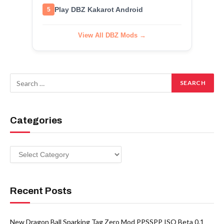
Play DBZ Kakarot Android
5
View All DBZ Mods →
Categories
Categories
Recent Posts
New Dragon Ball Sparking Tag Zero Mod PPSSPP ISO Beta 0.1