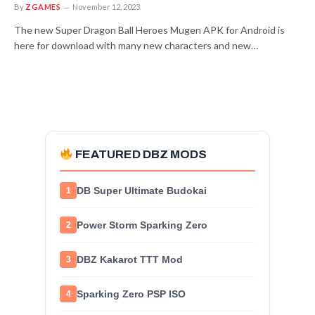
By
ZGAMES
November 12, 2023
The new Super Dragon Ball Heroes Mugen APK for Android is
here for download with many new characters and new…
FEATURED DBZ MODS
DB Super Ultimate Budokai
1
Power Storm Sparking Zero
2
DBZ Kakarot TTT Mod
3
Sparking Zero PSP ISO
4