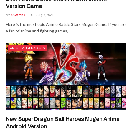
Version Game
By
ZGAMES
January 9, 2024
Here is the most epic Anime Battle Stars Mugen Game. If you are
a fan of anime and fighting games,…
ANIME MUGEN GAMES
New Super Dragon Ball Heroes Mugen Anime
Android Version