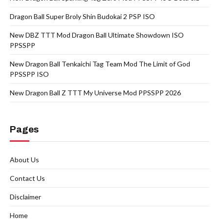
Dragon Ball Super Broly Shin Budokai 2 PSP ISO
New DBZ TTT Mod Dragon Ball Ultimate Showdown ISO
PPSSPP
New Dragon Ball Tenkaichi Tag Team Mod The Limit of God
PPSSPP ISO
New Dragon Ball Z TTT My Universe Mod PPSSPP 2026
Pages
About Us
Contact Us
Disclaimer
Home