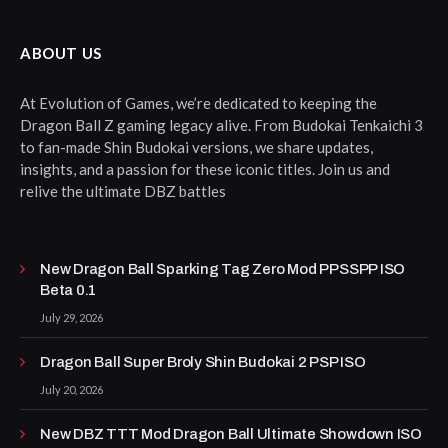
ABOUT US
At Evolution of Games, we’re dedicated to keeping the
Dragon Ball Z gaming legacy alive. From Budokai Tenkaichi 3
to fan-made Shin Budokai versions, we share updates,
insights, and a passion for these iconic titles. Join us and
relive the ultimate DBZ battles
New Dragon Ball Sparking Tag Zero Mod PPSSPP ISO
Beta 0.1
July 29, 2026
Dragon Ball Super Broly Shin Budokai 2 PSP ISO
July 20, 2026
New DBZ TTT Mod Dragon Ball Ultimate Showdown ISO