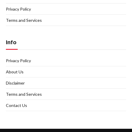
Privacy Policy
Terms and Services
Info
Privacy Policy
About Us
Disclaimer
Terms and Services
Contact Us