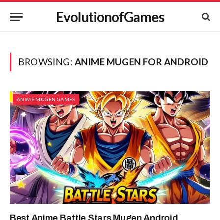
EvolutionofGames
BROWSING:
ANIME MUGEN FOR ANDROID
ANIME MUGEN GAMES
Best Anime Battle Stars Mugen Android