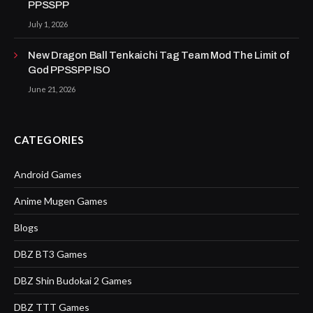
PPSSPP
July 1, 2026
New Dragon Ball Tenkaichi Tag Team Mod The Limit of
God PPSSPP ISO
June 21, 2026
CATEGORIES
Android Games
Anime Mugen Games
Blogs
DBZ BT3 Games
DBZ Shin Budokai 2 Games
DBZ TTT Games