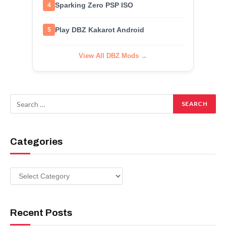
Sparking Zero PSP ISO
4
Play DBZ Kakarot Android
5
View All DBZ Mods →
Categories
Categories
Recent Posts