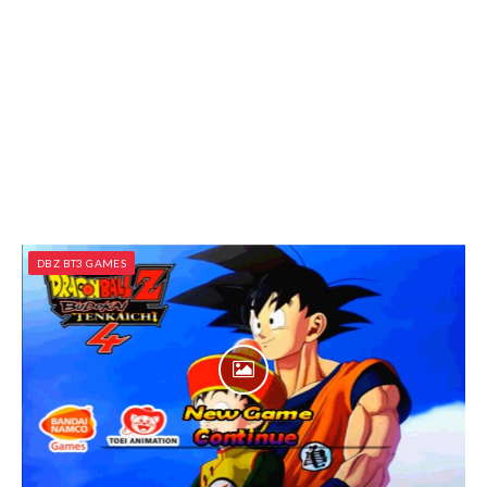
DBZ BT3 GAMES