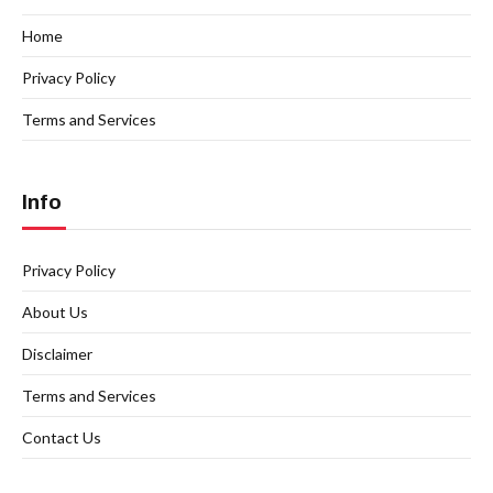
Home
Privacy Policy
Terms and Services
Info
Privacy Policy
About Us
Disclaimer
Terms and Services
Contact Us