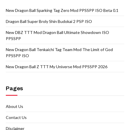
New Dragon Ball Sparking Tag Zero Mod PPSSPP ISO Beta 0.1
Dragon Ball Super Broly Shin Budokai 2 PSP ISO
New DBZ TTT Mod Dragon Ball Ultimate Showdown ISO
PPSSPP
New Dragon Ball Tenkaichi Tag Team Mod The Limit of God
PPSSPP ISO
New Dragon Ball Z TTT My Universe Mod PPSSPP 2026
Pages
About Us
Contact Us
Disclaimer