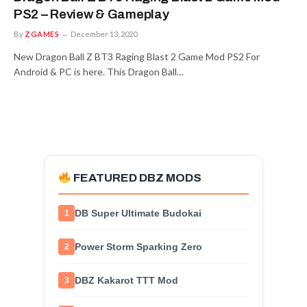
PS2 – Review & Gameplay
By
ZGAMES
December 13, 2020
New Dragon Ball Z BT3 Raging Blast 2 Game Mod PS2 For
Android & PC is here. This Dragon Ball…
FEATURED DBZ MODS
DB Super Ultimate Budokai
1
Power Storm Sparking Zero
2
DBZ Kakarot TTT Mod
3