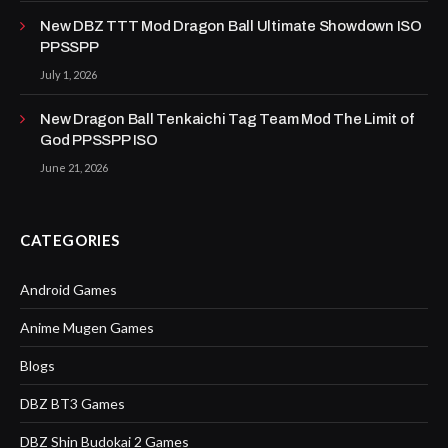
New DBZ TTT Mod Dragon Ball Ultimate Showdown ISO
PPSSPP
July 1, 2026
New Dragon Ball Tenkaichi Tag Team Mod The Limit of
God PPSSPP ISO
June 21, 2026
CATEGORIES
Android Games
Anime Mugen Games
Blogs
DBZ BT3 Games
DBZ Shin Budokai 2 Games