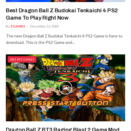
Best Dragon Ball Z Budokai Tenkaichi 4 PS2
Game To Play Right Now
By
ZGAMES
December 16, 2020
The new Dragon Ball Z Budokai Tenkaichi 4 PS2 Game is here to
download. This is the PS2 Game and…
DBZ BT3 GAMES
Dragon Ball Z BT3 Raging Blast 2 Game Mod