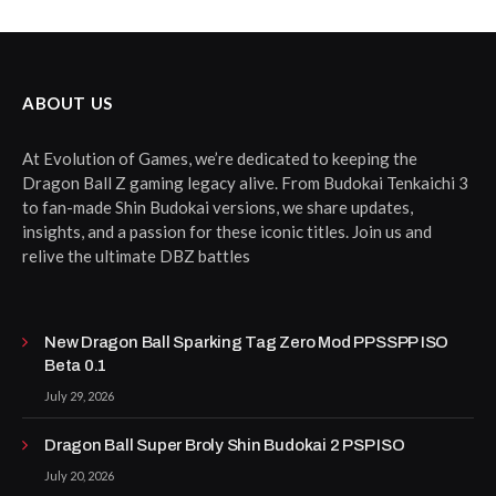
ABOUT US
At Evolution of Games, we’re dedicated to keeping the
Dragon Ball Z gaming legacy alive. From Budokai Tenkaichi 3
to fan-made Shin Budokai versions, we share updates,
insights, and a passion for these iconic titles. Join us and
relive the ultimate DBZ battles
New Dragon Ball Sparking Tag Zero Mod PPSSPP ISO
Beta 0.1
July 29, 2026
Dragon Ball Super Broly Shin Budokai 2 PSP ISO
July 20, 2026