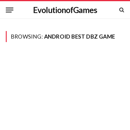
EvolutionofGames
BROWSING:
ANDROID BEST DBZ GAME