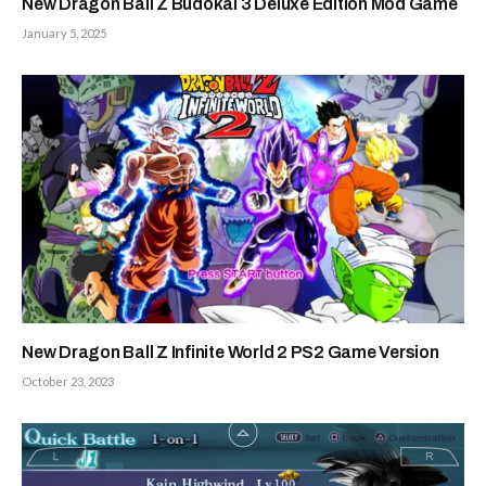
New Dragon Ball Z Budokai 3 Deluxe Edition Mod Game
January 5, 2025
New Dragon Ball Z Infinite World 2 PS2 Game Version
October 23, 2023