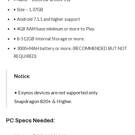
• Size – 1.37GB
• Android 7.1.1 and higher support
• 4GB RAM base minimum or more to Play.
• 8-512GB Internal Storage or more.
• 3000+MAH battery or more. (RECOMMENDED BUT NOT
REQUIRED)
Notice
:
• Exynos devices are not supported only
Snapdragon 820+ & Higher.
PC Specs Needed: