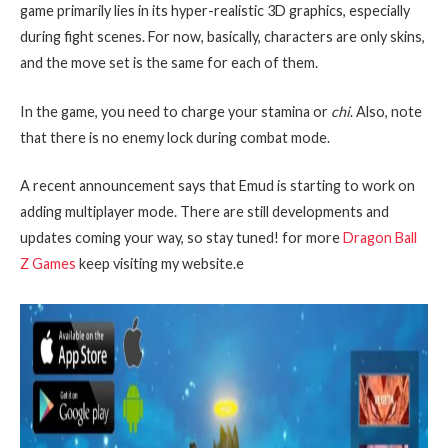
game primarily lies in its hyper-realistic 3D graphics, especially
during fight scenes. For now, basically, characters are only skins,
and the move set is the same for each of them.
In the game, you need to charge your stamina or
chi
. Also, note
that there is no enemy lock during combat mode.
A recent announcement says that Emud is starting to work on
adding multiplayer mode. There are still developments and
updates coming your way, so stay tuned! for more
Dragon Ball
Z Games
keep visiting my website.e