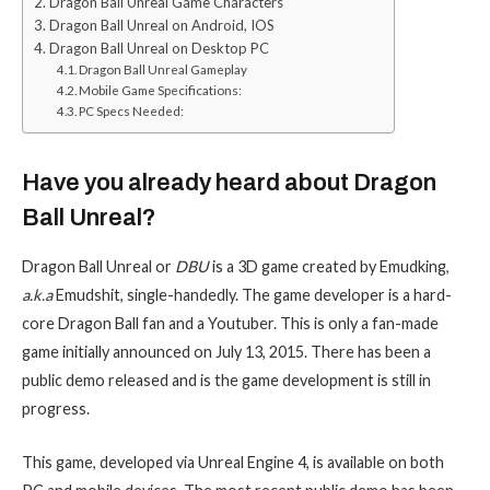
Dragon Ball Unreal Game Characters
Dragon Ball Unreal on Android, IOS
Dragon Ball Unreal on Desktop PC
Dragon Ball Unreal Gameplay
Mobile Game Specifications:
PC Specs Needed:
Have you already heard about Dragon
Ball Unreal?
Dragon Ball Unreal or
DBU
is a 3D game created by Emudking,
a.k.a
Emudshit, single-handedly. The game developer is a hard-
core Dragon Ball fan and a Youtuber. This is only a fan-made
game initially announced on July 13, 2015. There has been a
public demo released and is the game development is still in
progress.
This game, developed via Unreal Engine 4, is available on both