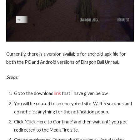
Currently, there is a version available for android .apk file for
both the PC and Android versions of Dragon Ball Unreal.
Steps:
Goto the download
link
that I have given below
You will be routed to an encrypted site. Wait 5 seconds and
do not click anything for the notification popup.
Click “Click Here to Continue” and then wait until you get
redirected to the MediaFire site.
Once downloaded, Extract the file using a .zip extractor.