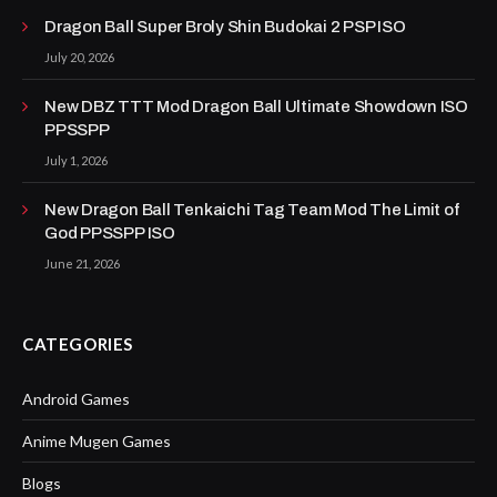
Dragon Ball Super Broly Shin Budokai 2 PSP ISO
July 20, 2026
New DBZ TTT Mod Dragon Ball Ultimate Showdown ISO
PPSSPP
July 1, 2026
New Dragon Ball Tenkaichi Tag Team Mod The Limit of
God PPSSPP ISO
June 21, 2026
CATEGORIES
Android Games
Anime Mugen Games
Blogs