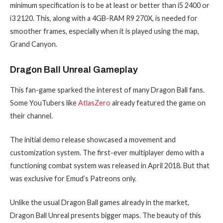
minimum specification is to be at least or better than i5 2400 or
i3 2120. This, along with a 4GB-RAM R9 270X, is needed for
smoother frames, especially when it is played using the map,
Grand Canyon.
Dragon Ball Unreal Gameplay
This fan-game sparked the interest of many Dragon Ball fans.
Some YouTubers like
AtlasZero
already featured the game on
their channel.
The initial demo release showcased a movement and
customization system. The first-ever multiplayer demo with a
functioning combat system was released in April 2018. But that
was exclusive for Emud’s Patreons only.
Unlike the usual Dragon Ball games already in the market,
Dragon Ball Unreal presents bigger maps. The beauty of this