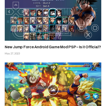
New Jump Force Android Game Mod PSP – Is it Official?
May 27, 2023