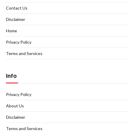
Contact Us
Disclaimer
Home
Privacy Policy
Terms and Services
Info
Privacy Policy
About Us
Disclaimer
Terms and Services