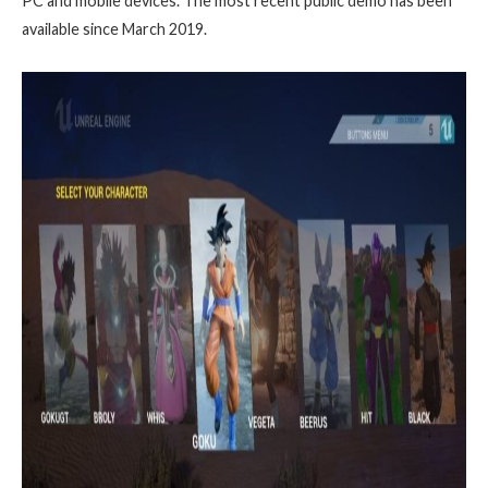
PC and mobile devices. The most recent public demo has been
available since March 2019.