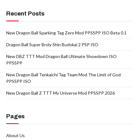
Recent Posts
New Dragon Ball Sparking Tag Zero Mod PPSSPP ISO Beta 0.1
Dragon Ball Super Broly Shin Budokai 2 PSP ISO
New DBZ TTT Mod Dragon Ball Ultimate Showdown ISO
PPSSPP
New Dragon Ball Tenkaichi Tag Team Mod The Limit of God
PPSSPP ISO
New Dragon Ball Z TTT My Universe Mod PPSSPP 2026
Pages
About Us