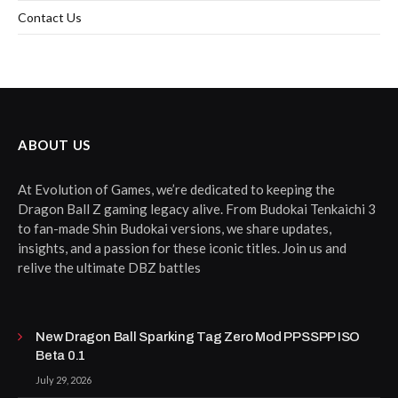
Contact Us
ABOUT US
At Evolution of Games, we’re dedicated to keeping the
Dragon Ball Z gaming legacy alive. From Budokai Tenkaichi 3
to fan-made Shin Budokai versions, we share updates,
insights, and a passion for these iconic titles. Join us and
relive the ultimate DBZ battles
New Dragon Ball Sparking Tag Zero Mod PPSSPP ISO
Beta 0.1
July 29, 2026