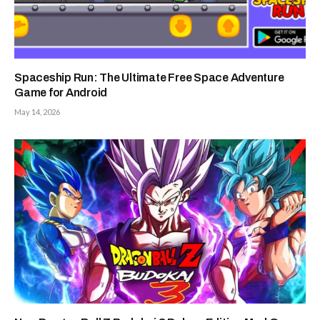
Spaceship Run: The Ultimate Free Space Adventure
Game for Android
May 14, 2026