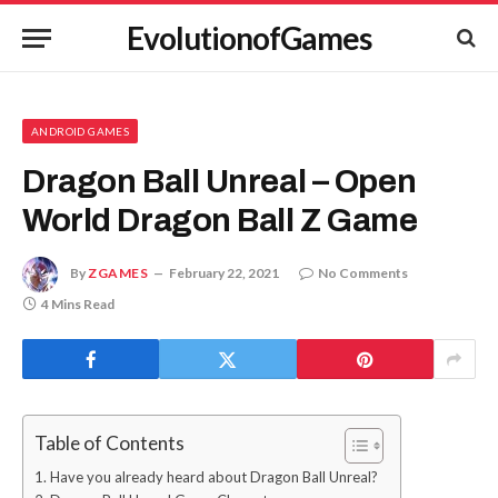
EvolutionofGames
ANDROID GAMES
Dragon Ball Unreal – Open
World Dragon Ball Z Game
By
ZGAMES
February 22, 2021
No Comments
4 Mins Read
Table of Contents
Have you already heard about Dragon Ball Unreal?