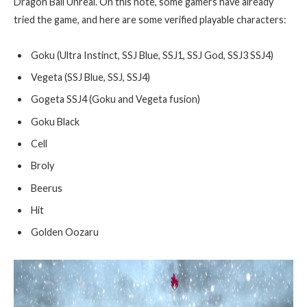
Dragon Ball Unreal. On this note, some gamers have already
tried the game, and here are some verified playable characters:
Goku (Ultra Instinct, SSJ Blue, SSJ1, SSJ God, SSJ3 SSJ4)
Vegeta (SSJ Blue, SSJ, SSJ4)
Gogeta SSJ4 (Goku and Vegeta fusion)
Goku Black
Cell
Broly
Beerus
Hit
Golden Oozaru