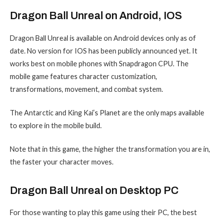
Dragon Ball Unreal on Android, IOS
Dragon Ball Unreal is available on Android devices only as of
date. No version for IOS has been publicly announced yet. It
works best on mobile phones with Snapdragon CPU. The
mobile game features character customization,
transformations, movement, and combat system.
The Antarctic and King Kai’s Planet are the only maps available
to explore in the mobile build.
Note that in this game, the higher the transformation you are in,
the faster your character moves.
Dragon Ball Unreal on Desktop PC
For those wanting to play this game using their PC, the best