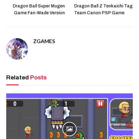
Dragon Ball Super Mugen
Dragon Ball Z Tenkaichi Tag
Game Fan-Made Version
Team Canon PSP Game
ZGAMES
Related
Posts