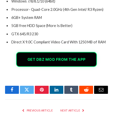
Windows 7/8/8.1/10 (64bit)
Processor- Quad-Core 2.0GHz (4th Gen Intel/ R3 Ryzen)
6GB+ System RAM
5GB free HDD Space (More Is Better)
GTX 645/R3 230
Direct X 9.0C Compliant Video Card With 1250 MB of RAM
GET DBZ MOD FROM THE APP
Facebook
Twitter
Pinterest
LinkedIn
Tumblr
Reddit
Email
PREVIOUS ARTICLE
NEXT ARTICLE