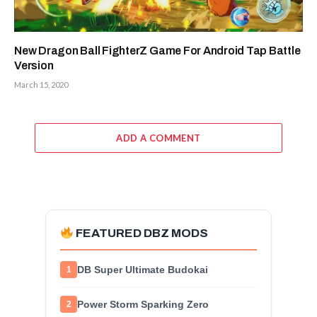
New Dragon Ball FighterZ Game For Android Tap Battle
Version
March 15, 2020
ADD A COMMENT
FEATURED DBZ MODS
DB Super Ultimate Budokai
1
Power Storm Sparking Zero
2