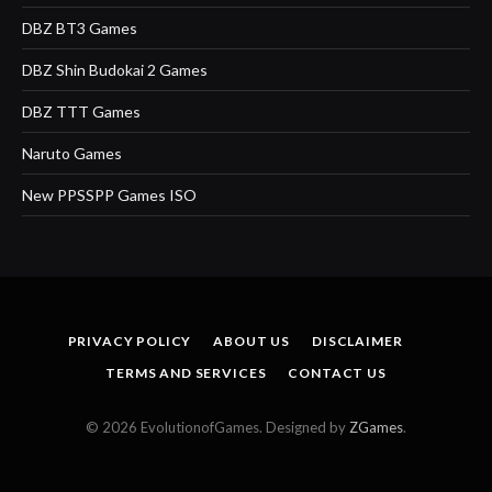
DBZ BT3 Games
DBZ Shin Budokai 2 Games
DBZ TTT Games
Naruto Games
New PPSSPP Games ISO
PRIVACY POLICY
ABOUT US
DISCLAIMER
TERMS AND SERVICES
CONTACT US
© 2026 EvolutionofGames. Designed by
ZGames
.