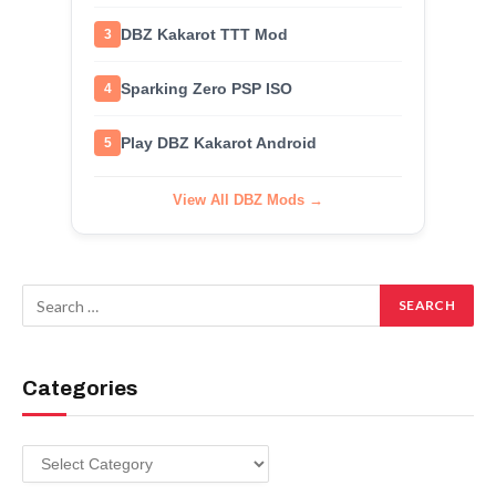
DBZ Kakarot TTT Mod
3
Sparking Zero PSP ISO
4
Play DBZ Kakarot Android
5
View All DBZ Mods →
Categories
Categories