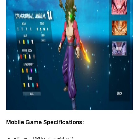
Mobile Game Specifications:
• Name – DBUreal-arm64-es2