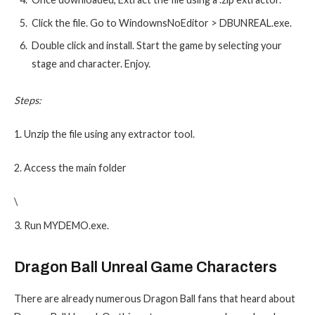
Click the file. Go to WindownsNoEditor > DBUNREAL.exe.
Double click and install. Start the game by selecting your
stage and character. Enjoy.
Steps:
1. Unzip the file using any extractor tool.
2. Access the main folder
\
3. Run MYDEMO.exe.
Dragon Ball Unreal Game Characters
There are already numerous Dragon Ball fans that heard about