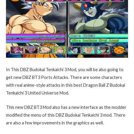
In This DBZ Budokai Tenkaichi 3 Mod, you will be also going to
get new DBZ BT3 Ports Attacks. There are some characters
with real anime-style attacks in this best Dragon Ball Z Budokai
Tenkaichi 3 United Universe Mod.
This new DBZ BT3 Mod also has a new interface as the modder
modified the menu of this DBZ Budokai Tenkaichi 3 mod. There
are also a few improvements in the graphics as well.