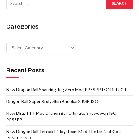
Categories
Categories
Recent Posts
New Dragon Ball Sparking Tag Zero Mod PPSSPP ISO Beta 0.1
Dragon Ball Super Broly Shin Budokai 2 PSP ISO
New DBZ TTT Mod Dragon Ball Ultimate Showdown ISO
PPSSPP
New Dragon Ball Tenkaichi Tag Team Mod The Limit of God
PPSSPP ISO