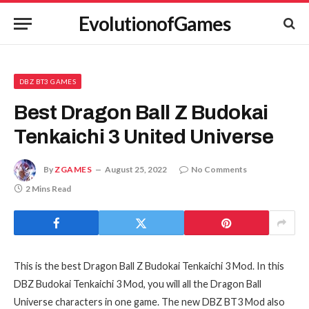
EvolutionofGames
DBZ BT3 GAMES
Best Dragon Ball Z Budokai
Tenkaichi 3 United Universe
By
ZGAMES
August 25, 2022
No Comments
2 Mins Read
This is the best Dragon Ball Z Budokai Tenkaichi 3 Mod. In this
DBZ Budokai Tenkaichi 3 Mod, you will all the Dragon Ball
Universe characters in one game. The new DBZ BT3 Mod also