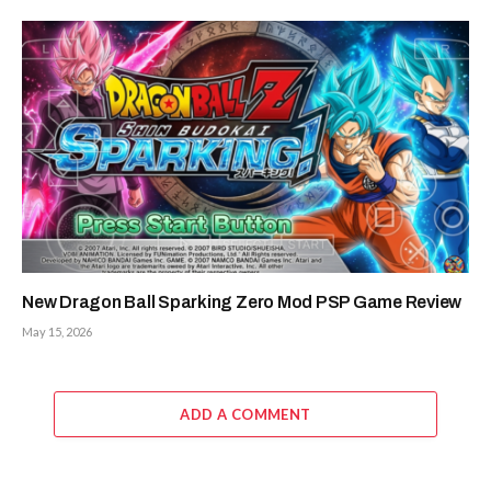
New Dragon Ball Sparking Zero Mod PSP Game Review
May 15, 2026
ADD A COMMENT