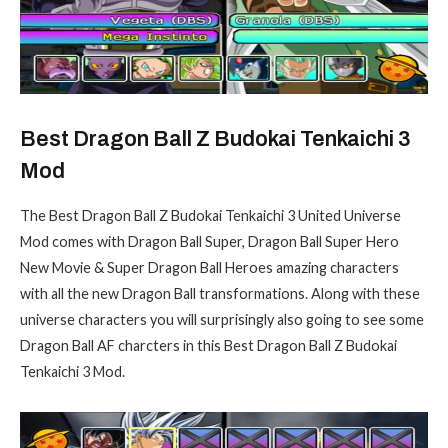
Best Dragon Ball Z Budokai Tenkaichi 3
Mod
The Best Dragon Ball Z Budokai Tenkaichi 3 United Universe
Mod comes with Dragon Ball Super, Dragon Ball Super Hero
New Movie & Super Dragon Ball Heroes amazing characters
with all the new Dragon Ball transformations. Along with these
universe characters you will surprisingly also going to see some
Dragon Ball AF charcters in this Best Dragon Ball Z Budokai
Tenkaichi 3 Mod.