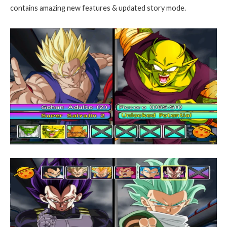
contains amazing new features & updated story mode.