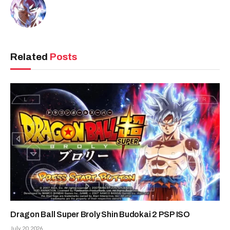
Related
Posts
Dragon Ball Super Broly Shin Budokai 2 PSP ISO
July 20, 2026