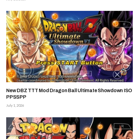
New DBZ TTT Mod Dragon Ball Ultimate Showdown ISO
PPSSPP
July 1, 2026