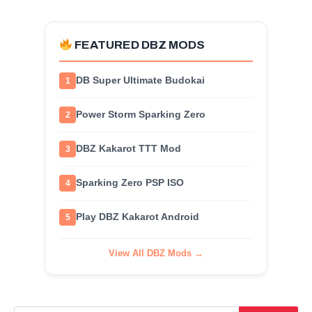
FEATURED DBZ MODS
DB Super Ultimate Budokai
1
Power Storm Sparking Zero
2
DBZ Kakarot TTT Mod
3
Sparking Zero PSP ISO
4
Play DBZ Kakarot Android
5
View All DBZ Mods →