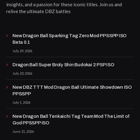
insights, and a passion for these iconic titles. Join us and
relive the ultimate DBZ battles
New Dragon Ball Sparking Tag Zero Mod PPSSPP ISO
Beta 0.1
July 29, 2026
Dragon Ball Super Broly Shin Budokai 2 PSP ISO
July 20, 2026
New DBZ TTT Mod Dragon Ball Ultimate Showdown ISO
PPSSPP
July 1, 2026
New Dragon Ball Tenkaichi Tag Team Mod The Limit of
God PPSSPP ISO
June 21, 2026