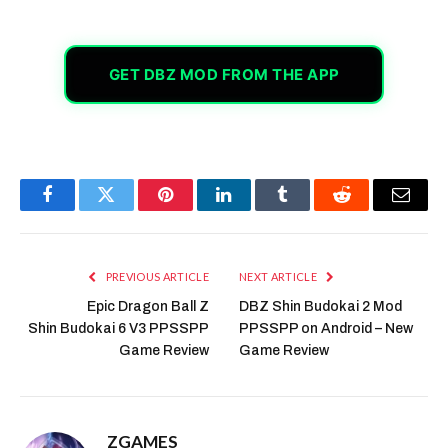
GET DBZ MOD FROM THE APP
Facebook
Twitter
Pinterest
LinkedIn
Tumblr
Reddit
Email
PREVIOUS ARTICLE
NEXT ARTICLE
Epic Dragon Ball Z
DBZ Shin Budokai 2 Mod
Shin Budokai 6 V3 PPSSPP
PPSSPP on Android – New
Game Review
Game Review
ZGAMES