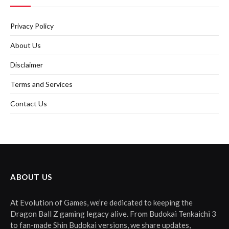
Privacy Policy
About Us
Disclaimer
Terms and Services
Contact Us
ABOUT US
At Evolution of Games, we’re dedicated to keeping the
Dragon Ball Z gaming legacy alive. From Budokai Tenkaichi 3
to fan-made Shin Budokai versions, we share updates,