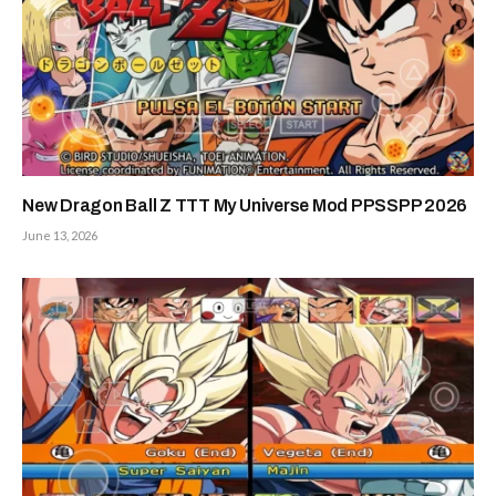
New Dragon Ball Z TTT My Universe Mod PPSSPP 2026
June 13, 2026