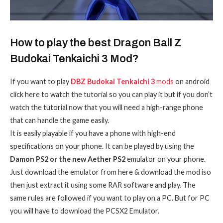
How to play the best Dragon Ball Z
Budokai Tenkaichi 3 Mod?
If you want to play
DBZ Budokai Tenkaichi 3
mods
on android
click here to watch the tutorial so you can play it but if you don’t
watch the tutorial now that you will need a high-range phone
that can handle the game easily.
It is easily playable if you have a phone with high-end
specifications on your phone. It can be played by using the
Damon PS2 or the new Aether PS2
emulator on your phone.
Just download the emulator from here & download the mod iso
then just extract it using some RAR software and play. The
same rules are followed if you want to play on a PC. But for PC
you will have to download the PCSX2 Emulator.