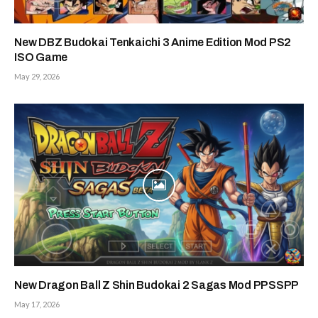
New DBZ Budokai Tenkaichi 3 Anime Edition Mod PS2
ISO Game
May 29, 2026
New Dragon Ball Z Shin Budokai 2 Sagas Mod PPSSPP
May 17, 2026