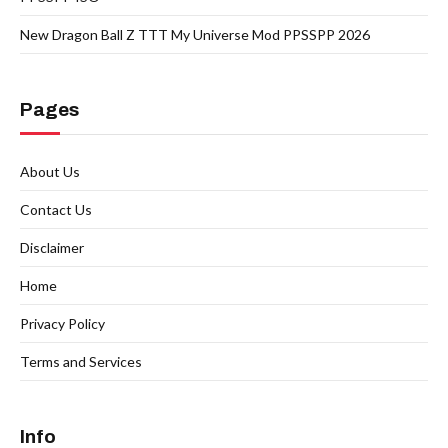
New Dragon Ball Z TTT My Universe Mod PPSSPP 2026
Pages
About Us
Contact Us
Disclaimer
Home
Privacy Policy
Terms and Services
Info