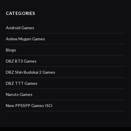
CATEGORIES
Android Games
Anime Mugen Games
Blogs
DBZ BT3 Games
DBZ Shin Budokai 2 Games
DBZ TTT Games
Naruto Games
New PPSSPP Games ISO